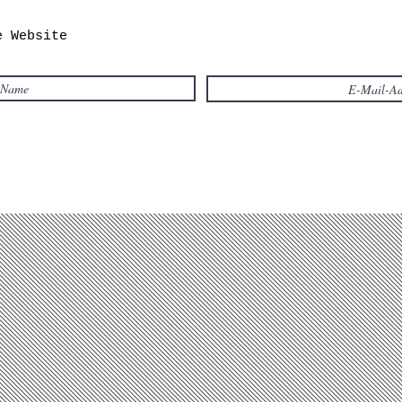
e Website