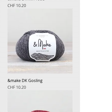
Preis
CHF 10.20
&make DK Gosling
Preis
CHF 10.20