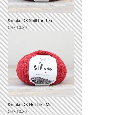
&make DK Spill the Tea
Preis
CHF 10.20
&make DK Hot Like Me
Preis
CHF 10.20