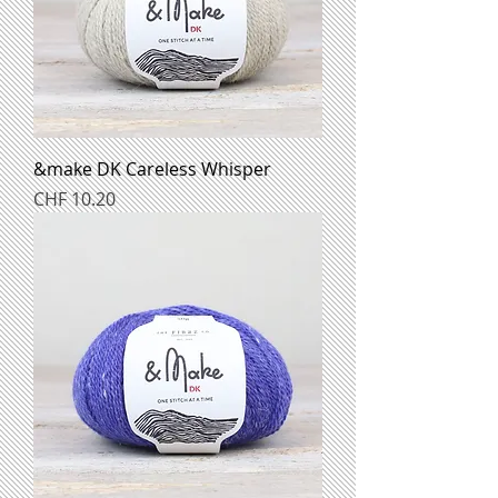
&make DK Careless Whisper
Preis
CHF 10.20