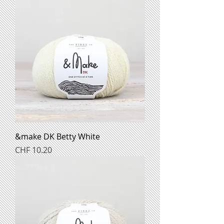
&make DK Betty White
Preis
CHF 10.20