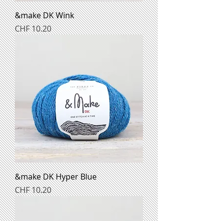
&make DK Wink
Preis
CHF 10.20
&make DK Hyper Blue
Preis
CHF 10.20