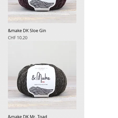
&make DK Sloe Gin
Preis
CHF 10.20
&make DK Mr. Toad