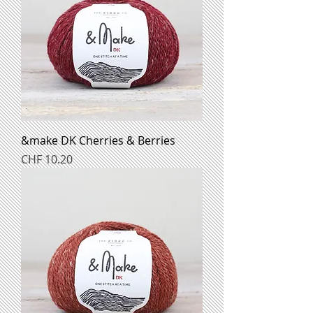
&make DK Cherries & Berries
Preis
CHF 10.20