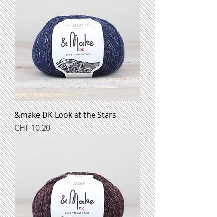
&make DK Look at the Stars
Preis
CHF 10.20