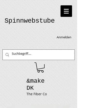
Spinnwebstube
Anmelden
&make
DK
The Fiber Co